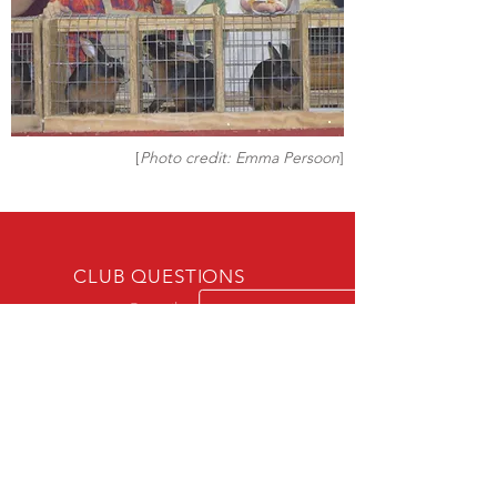
[
Photo credit: Emma Persoon
]
CLUB QUESTIONS
atrscsecy@gmail.com
WEBSITE QUESTIONS
atrscwebsiteeditor@gmail.com
SOCIAL MEDIA