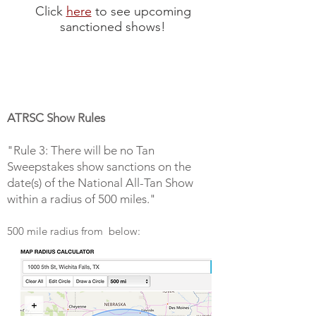
Click
here
to see upcoming
sanctioned shows!
ATRSC Show Rules
"Rule 3: There will be no Tan
Sweepstakes show sanctions on the
date(s) of the National All-Tan Show
within a radius of 500 miles."
500 mile radius from below: