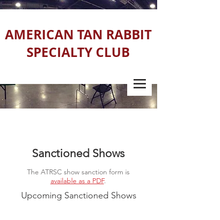
AMERICAN TAN RABBIT
SPECIALTY CLUB
Sanctioned Shows
The ATRSC show sanction form is
available as a PDF
.
Upcoming Sanctioned Shows