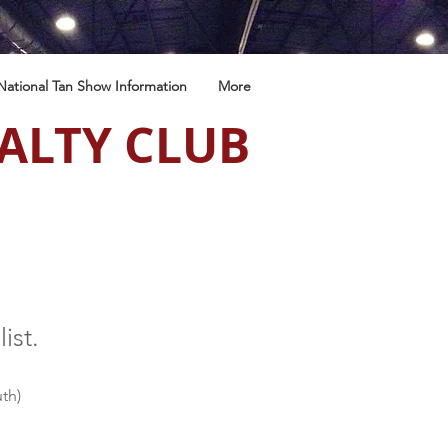
National Tan Show Information
More
ALTY CLUB
list.
th)