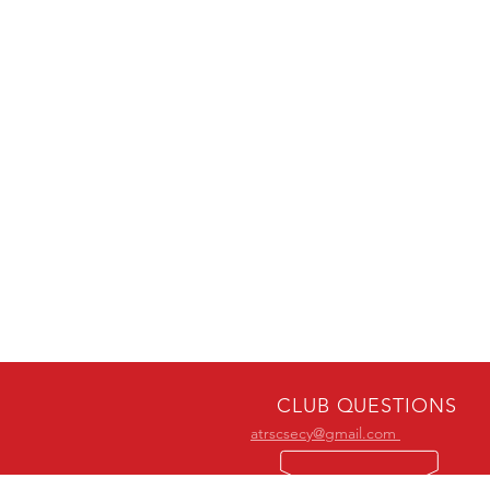
CLUB QUESTIONS
atrscsecy@gmail.com