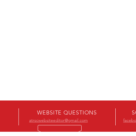
WEBSITE QUESTIONS
S
atrscwebsiteeditor@gmail.com
faceb