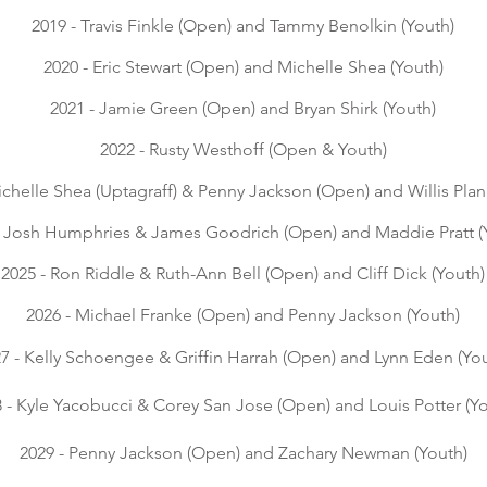
2019 - Travis Finkle (Open) and Tammy Benolkin (Youth)
2020 - Eric Stewart (Open) and Michelle Shea (Youth)
2021 - Jamie Green (Open) and Bryan Shirk (Youth)
2022 - Rusty Westhoff (Open & Youth)
ichelle Shea
(Uptagraff
) & Penny Jackson
(Open) and Willis Plan
- Josh Humphries & James Goodrich (Open) and Maddie Pratt (
2025 - Ron Riddle & Ruth-Ann Bell (Open) and Cliff Dick (Youth)
2026 -
Michael Franke (Open) and Penny Jackson (Youth)
7 - Kelly Schoengee & Griffin Harrah (Open) and Lynn Eden (Yo
 - Kyle Yacobucci & Corey San Jose (Open) and Louis Potter (Y
2029 - Penny Jackson (Open) and Zachary Newman (Youth)