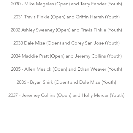
2030 - Mike Mageles (Open) and Terry Fender (Youth)
2031 Travis Finkle (Open) and Griffin Harrah (Youth)
2032 Ashley Sweeney (Open) and Travis Finkle (Youth)
2033 Dale Mize (Open) and Corey San Jose (Youth)
​
2034 Maddie Pratt (Open) and Jeremy Collins (Youth)
2035 - Allen Mesick (Open) and Ethan Weaver (Youth)
2036 - Bryan Shirk (Open) and Dale Mize (Youth)
2037 - Jeremey Collins (Open) and Holly Mercer (Youth)