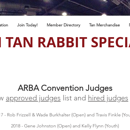
ation
Join Today!
Member Directory
Tan Merchandise
 TAN RABBIT SPECI
ARBA Convention Judges
ew
approved judges
list and
hired judges
7 - Rob Frizzell & Wade Burkhalter (Open) and Travis Finkle (You
2018 - Gene Johnston (Open) and Kelly Flynn (Youth)