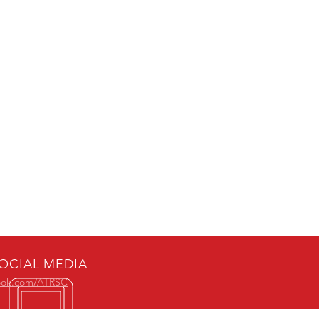
OCIAL MEDIA
ook.com/ATRSC