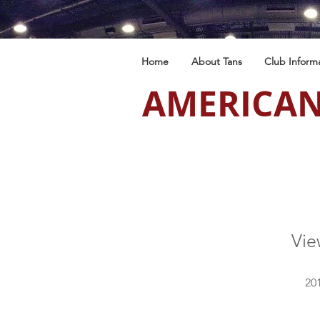
Home
About Tans
Club Inform
AMERICAN
Vi
201