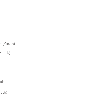
k (Youth)
Youth)
uth)
outh)