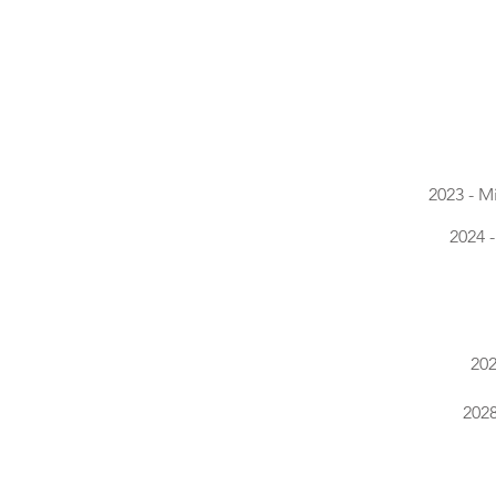
2023 - M
2024 
202
2028