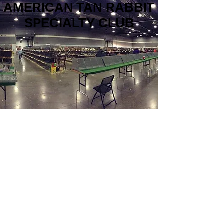
AMERICAN TAN RABBIT
SPECIALTY CLUB