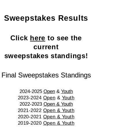
Sweepstakes Results
Click
here
to see the
current
sweepstakes standings!
Final Sweepstakes Standings
2024-2025
Open
&
Youth
​2023-2024
Open
&
Youth
2022-2023
Open & Youth
202
1-2022
Open & Youth
2020-2021
Open & Youth
2019-2020
Open & Youth