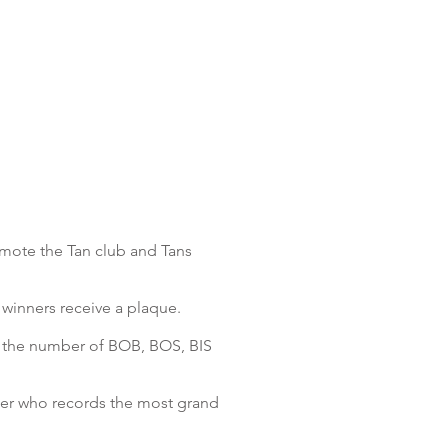
omote the Tan club and Tans
 winners receive a plaque.
g the number of BOB, BOS, BIS
der who records the most grand