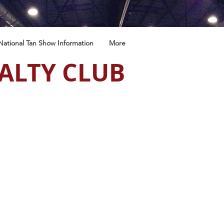
National Tan Show Information
More
ALTY CLUB