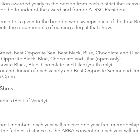
on awarded yearly to the person from each district that earns
er the founder of the award and former ATRSC President.
 rosette is given to the breeder who sweeps each of the four Bes
s the requirements of earning a leg at that show.
Breed, Best Opposite Sex, Best Black, Blue, Chocolate and Lilac
 Opposite Black, Blue, Chocolate and Lilac (open only).
osite Black, Blue, Chocolate and Lilac (youth only).
or and Junior of each variety and Best Opposite Senior and Juni
in Open.
n Show
eties (Best of Variety).
ost members each year will receive one year free membership
he farthest distance to the ARBA convention each year will rec