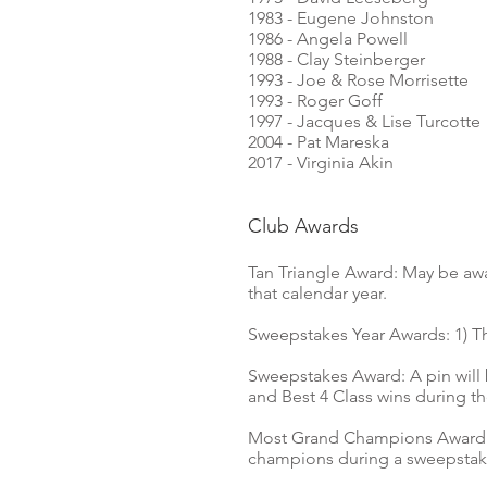
1983 - Eugene Johnston
1986 - Angela Powell
1988 - Clay Steinberger
1993 - Joe & Rose Morrisette
1993 - Roger Goff
1997 - Jacques & Lise Turcotte
2004 - Pat Mareska
2017 -
Virginia Akin
Club Awards
Tan Triangle Award: May be aw
that calendar year.
Sweepstakes Year Awards: 1) Th
Sweepstakes Award: A pin will
and Best 4 Class wins during t
Most Grand Champions Award: A
champions during a sweepstake