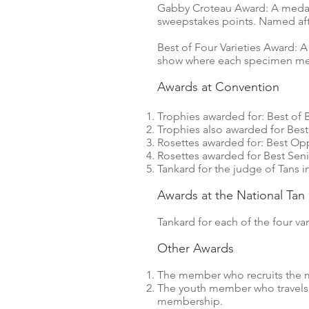
Gabby Croteau Award: A medalli
sweepstakes points. Named aft
Best of Four Varieties Award: A
show where each specimen meet
Awards at Convention
Trophies awarded for: Best of 
Trophies also awarded for Best
Rosettes awarded for: Best Opp
Rosettes awarded for Best Seni
Tankard for the judge of Tans 
Awards at the National Ta
Tankard for each of the four vari
Other Awards
The member who recruits the m
The youth member who travels t
membership.