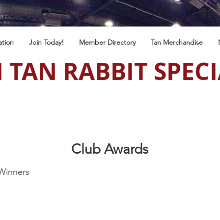
ation
Join Today!
Member Directory
Tan Merchandise
 TAN RABBIT SPECI
Club Awards
Winners