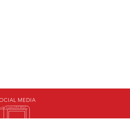
OCIAL MEDIA
ook.com/ATRSC