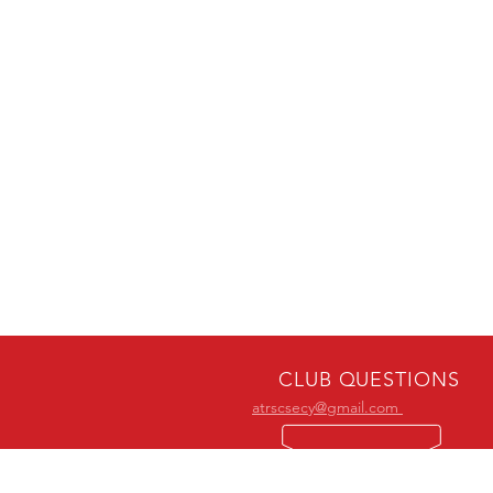
CLUB QUESTIONS
atrscsecy@gmail.com