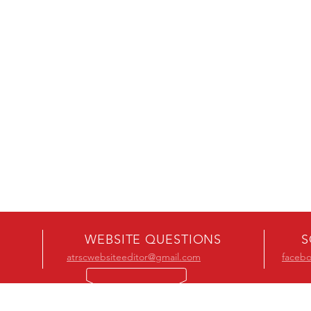
WEBSITE QUESTIONS
S
atrscwebsiteeditor@gmail.com
faceb