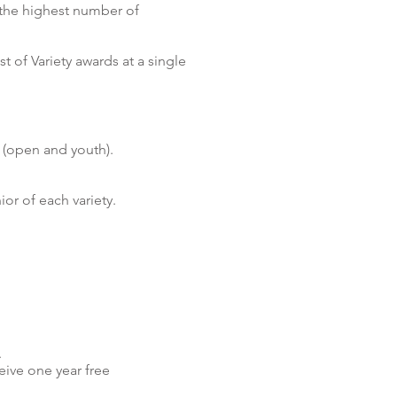
 the highest number of
t of Variety awards at a single
 (open and youth).
or of each variety.
.
eive one year free