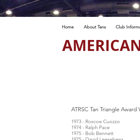
Home
About Tans
Club Inform
AMERICAN
ATRSC Tan Triangle Award 
1973 - Roscoe Cuozzo
1974 - Ralph Pace
1975 - Bob Bennett
1975 - David Leeseberg