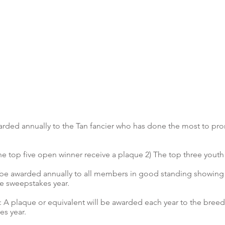
arded annually to the Tan fancier who has done the most to pr
e top five open winner receive a plaque 2) The top three youth
 be awarded annually to all members in good standing showin
he sweepstakes year.
 plaque or equivalent will be awarded each year to the bree
s year.